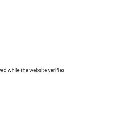
yed while the website verifies