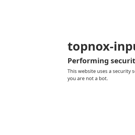
topnox-inp
Performing securit
This website uses a security s
you are not a bot.