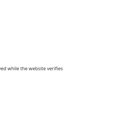
yed while the website verifies