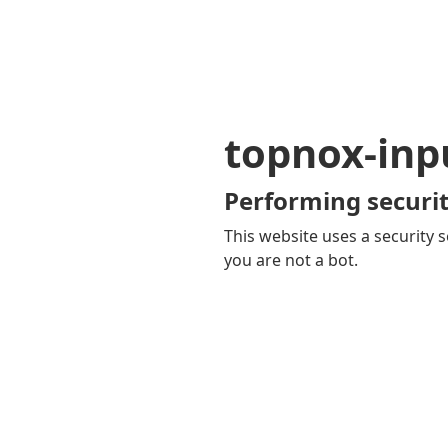
topnox-inp
Performing securit
This website uses a security s
you are not a bot.