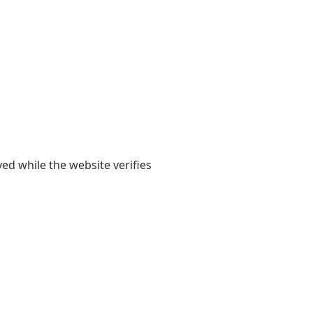
yed while the website verifies